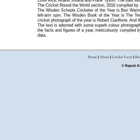
Clive Rice, Anand Shukla and Frank Tyson. The said sect
The Cricket Round the World section, 2016 compiled b
The Wisden Schools Cricketer of the Year is Ben Waring
left-arm spin. The Wisden Book of the Year is The 
cricket photograph of the year is Robert Cianflone. And t
The text is adorned with some superb colour photograph
the facts and figures of a year, meticulously compiled
data.
Home
|
About
|
Cricket Facts
|
Bo
© Rajesh Ku