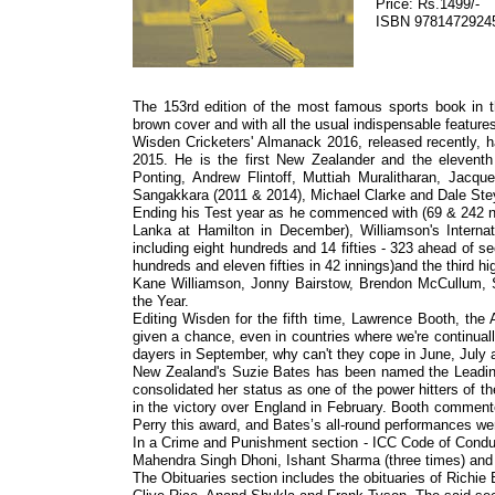
Price: Rs.1499/-
ISBN 9781472924
The 153rd edition of the most famous sports book in the
brown cover and with all the usual indispensable features
Wisden Cricketers' Almanack 2016, released recently, h
2015. He is the first New Zealander and the eleventh
Ponting, Andrew Flintoff, Muttiah Muralitharan, Jacq
Sangakkara (2011 & 2014), Michael Clarke and Dale Ste
Ending his Test year as he commenced with (69 & 242 no
Lanka at Hamilton in December), Williamson's Internat
including eight hundreds and 14 fifties - 323 ahead of 
hundreds and eleven fifties in 42 innings)and the third h
Kane Williamson, Jonny Bairstow, Brendon McCullum, 
the Year.
Editing Wisden for the fifth time, Lawrence Booth, the 
given a chance, even in countries where we're continually 
dayers in September, why can't they cope in June, July
New Zealand's Suzie Bates has been named the Leadin
consolidated her status as one of the power hitters of 
in the victory over England in February. Booth comment
Perry this award, and Bates’s all-round performances wer
In a Crime and Punishment section - ICC Code of Conduct
Mahendra Singh Dhoni, Ishant Sharma (three times) an
The Obituaries section includes the obituaries of Rich