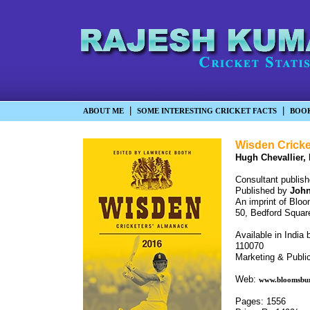
|
|
ABOUT ME
SOME INTERESTING CRICKET FACTS
BOO
Wisden Cricke
Hugh Chevallier,
Consultant publish
Published by
John
An imprint of Bloo
50, Bedford Squa
Available in India
110070
Marketing & Public
Web:
www.bloomsbu
Pages: 1556