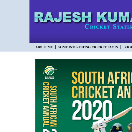
|
|
ABOUT ME
SOME INTERESTING CRICKET FACTS
BOO