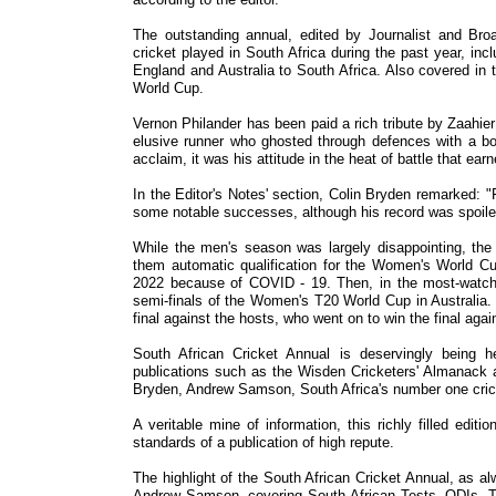
The outstanding annual, edited by Journalist and Br
cricket played in South Africa during the past year, incl
England and Australia to South Africa. Also covered i
World Cup.
Vernon Philander has been paid a rich tribute by Zaahi
elusive runner who ghosted through defences with a b
acclaim, it was his attitude in the heat of battle that ea
In the Editor's Notes' section, Colin Bryden remarked: "
some notable successes, although his record was spoile
While the men's season was largely disappointing, t
them automatic qualification for the Women's World Cu
2022 because of COVID - 19. Then, in the most-watche
semi-finals of the Women's T20 World Cup in Australia. 
final against the hosts, who went on to win the final aga
South African Cricket Annual is deservingly being hel
publications such as the Wisden Cricketers' Almanack 
Bryden, Andrew Samson, South Africa's number one cricke
A veritable mine of information, this richly filled ed
standards of a publication of high repute.
The highlight of the South African Cricket Annual, as a
Andrew Samson, covering South African Tests, ODIs, Tw