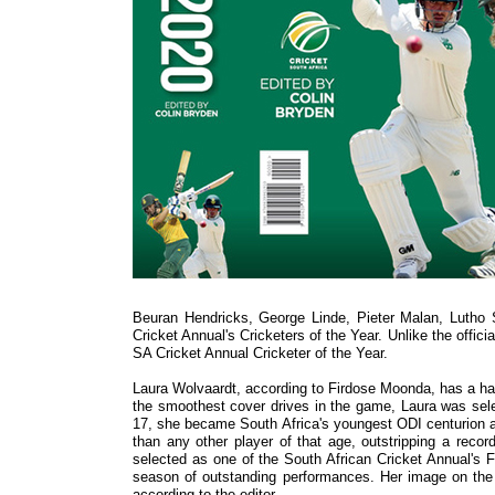
Beuran Hendricks, George Linde, Pieter Malan, Lutho
Cricket Annual's Cricketers of the Year. Unlike the offic
SA Cricket Annual Cricketer of the Year.
Laura Wolvaardt, according to Firdose Moonda, has a habit
the smoothest cover drives in the game, Laura was sele
17, she became South Africa's youngest ODI centurion an
than any other player of that age, outstripping a rec
selected as one of the South African Cricket Annual's F
season of outstanding performances. Her image on the 
according to the editor.