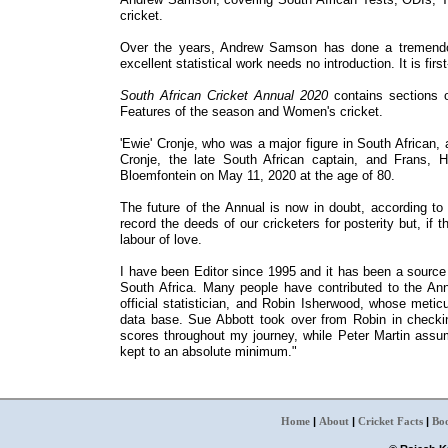
cricket.
Over the years, Andrew Samson has done a tremendous
excellent statistical work needs no introduction. It is first
South African Cricket Annual 2020
contains sections o
Features of the season and Women's cricket.
'Ewie' Cronje, who was a major figure in South African,
Cronje, the late South African captain, and Frans, Ha
Bloemfontein on May 11, 2020 at the age of 80.
The future of the Annual is now in doubt, according to 
record the deeds of our cricketers for posterity but, if
labour of love.
I have been Editor since 1995 and it has been a source 
South Africa. Many people have contributed to the Ann
official statistician, and Robin Isherwood, whose metic
data base. Sue Abbott took over from Robin in checki
scores throughout my journey, while Peter Martin assum
kept to an absolute minimum."
Home
|
About
|
Cricket Facts
|
Bo