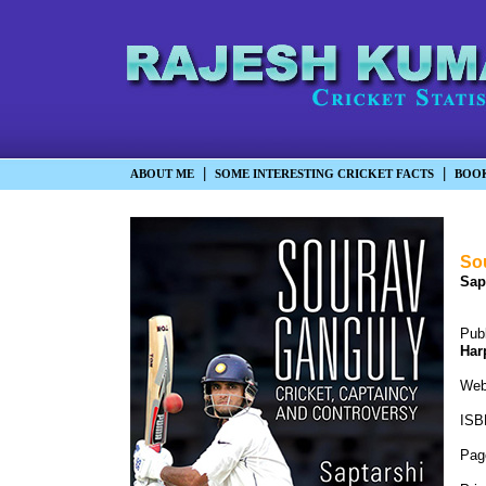
|
|
ABOUT ME
SOME INTERESTING CRICKET FACTS
BOO
Sou
Sap
Pub
Har
We
ISB
Pag