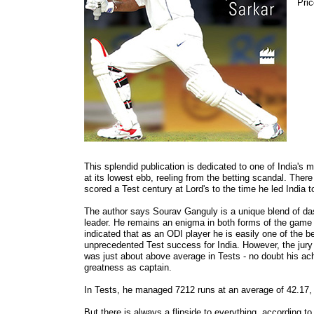
Pric
This splendid publication is dedicated to one of India'
at its lowest ebb, reeling from the betting scandal. Ther
scored a Test century at Lord's to the time he led India 
The author says Sourav Ganguly is a unique blend of dash
leader. He remains an enigma in both forms of the game 
indicated that as an ODI player he is easily one of the 
unprecedented Test success for India. However, the jury 
was just about above average in Tests - no doubt his ac
greatness as captain.
In Tests, he managed 7212 runs at an average of 42.17, i
But there is always a flipside to everything, according t