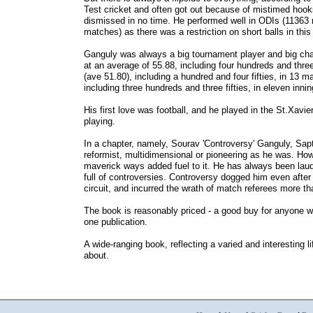
Test cricket and often got out because of mistimed hook
dismissed in no time. He performed well in ODIs (11363 ru
matches) as there was a restriction on short balls in this
Ganguly was always a big tournament player and big ch
at an average of 55.88, including four hundreds and thre
(ave 51.80), including a hundred and four fifties, in 13
including three hundreds and three fifties, in eleven inni
His first love was football, and he played in the St.Xavie
playing.
In a chapter, namely, Sourav 'Controversy' Ganguly, Sa
reformist, multidimensional or pioneering as he was. Ho
maverick ways added fuel to it. He has always been laude
full of controversies. Controversy dogged him even after 
circuit, and incurred the wrath of match referees more th
The book is reasonably priced - a good buy for anyone w
one publication.
A wide-ranging book, reflecting a varied and interesting li
about.