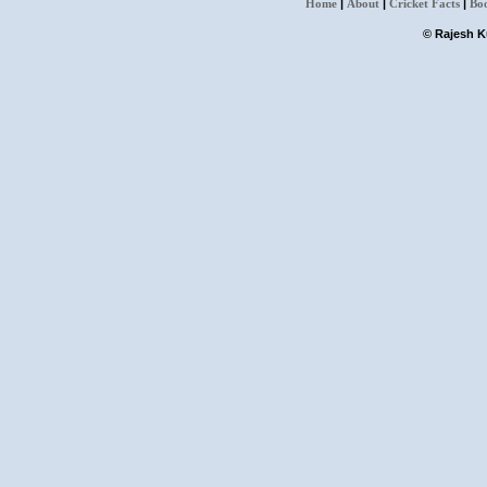
Home
|
About
|
Cricket Facts
|
Bo
© Rajesh Ku